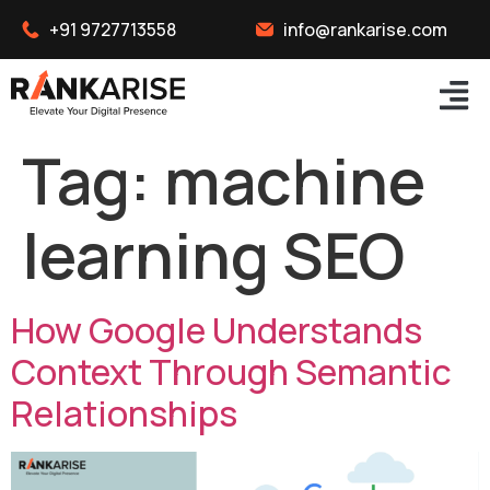
+91 9727713558
info@rankarise.com
Tag:
machine
learning SEO
How Google Understands
Context Through Semantic
Relationships