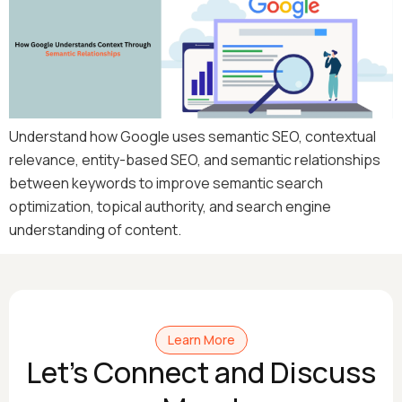
Understand how Google uses semantic SEO, contextual
relevance, entity-based SEO, and semantic relationships
between keywords to improve semantic search
optimization, topical authority, and search engine
understanding of content.
Learn More
Let's Connect and Discuss