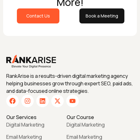
More!
Contact Us
Book a Meeting
RankArise is a results-driven digital marketing agency
helping businesses grow through expert SEO, paid ads,
and data-focused online strategies.
Our Services
Our Course
Digital Marketing
Digital Marketing
Email Marketing
Email Marketing