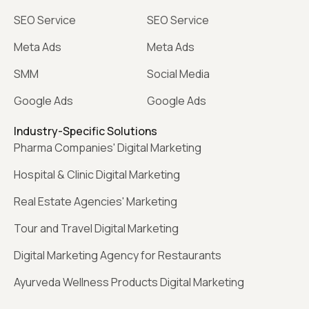
SEO Service
SEO Service
Meta Ads
Meta Ads
SMM
Social Media
Google Ads
Google Ads
Industry-Specific Solutions
Pharma Companies' Digital Marketing
Hospital & Clinic Digital Marketing
Real Estate Agencies' Marketing
Tour and Travel Digital Marketing
Digital Marketing Agency for Restaurants
Ayurveda Wellness Products Digital Marketing