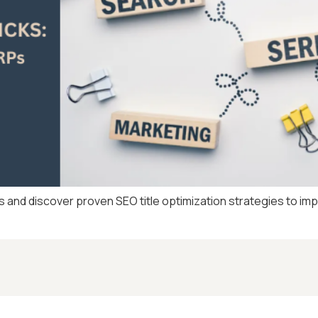
s and discover proven SEO title optimization strategies to im