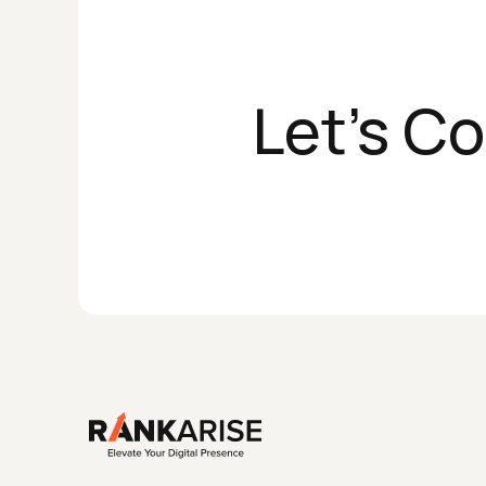
Let's C