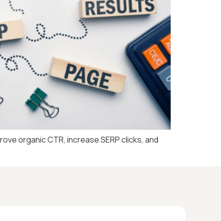
prove organic CTR, increase SERP clicks, and