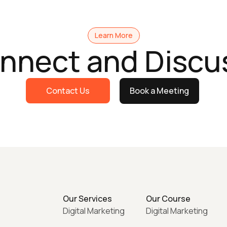
Learn More
onnect and Discu
Contact Us
Book a Meeting
Our Services
Our Course
Digital Marketing
Digital Marketing