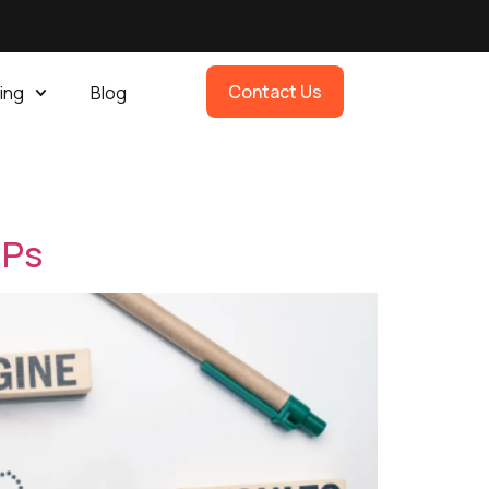
Contact Us
ing
Blog
s
RPs