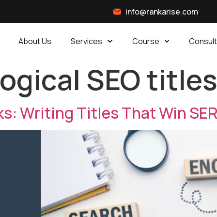
info@rankarise.com
About Us
Services
Course
Consult
ogical SEO title
ks: Writing Titles That Win SE