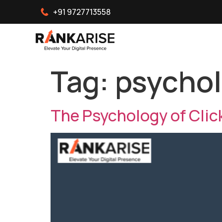
+91 9727713558
Tag:
psychol
The Psychology of Clic