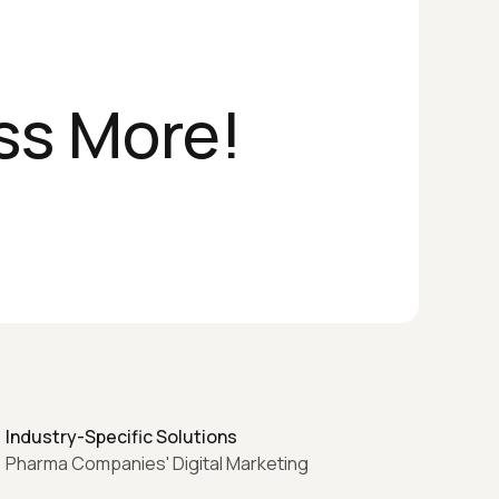
ss More!
Industry-Specific Solutions
Pharma Companies' Digital Marketing