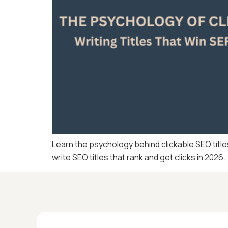
Learn the psychology behind clickable SEO title
write SEO titles that rank and get clicks in 2026.