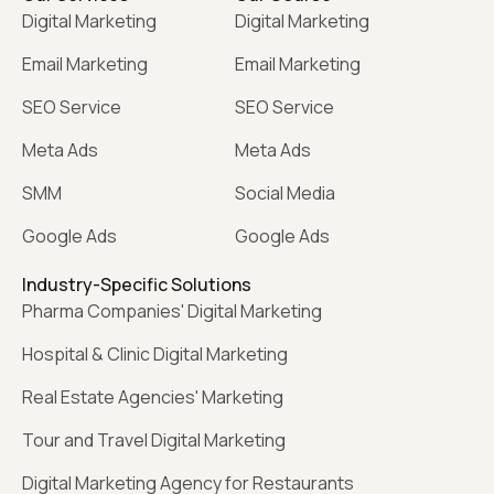
Digital Marketing
Digital Marketing
Email Marketing
Email Marketing
SEO Service
SEO Service
Meta Ads
Meta Ads
SMM
Social Media
Google Ads
Google Ads
Industry-Specific Solutions
Pharma Companies' Digital Marketing
Hospital & Clinic Digital Marketing
Real Estate Agencies' Marketing
Tour and Travel Digital Marketing
Digital Marketing Agency for Restaurants