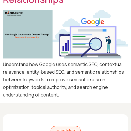
Understand how Google uses semantic SEO, contextual
relevance, entity-based SEO, and semantic relationships
between keywords to improve semantic search
optimization, topical authority, and search engine
understanding of content.
Learn More