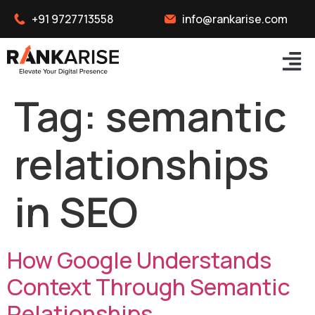
+91 9727713558
info@rankarise.com
Tag:
semantic
relationships
in SEO
How Google Understands
Context Through Semantic
Relationships