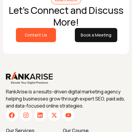
Let's Connect and Discuss
More!
Contact Us
Book a Meeting
RankArise is a results-driven digital marketing agency
helping businesses grow through expert SEO, paid ads,
and data-focused online strategies.
Our Services
Our Course