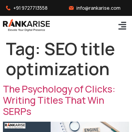
+91 9727713558
info@rankarise.com
Tag:
SEO title
optimization
The Psychology of Clicks:
Writing Titles That Win
SERPs