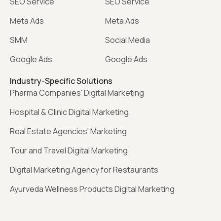
SEO Service
SEO Service
Meta Ads
Meta Ads
SMM
Social Media
Google Ads
Google Ads
Industry-Specific Solutions
Pharma Companies' Digital Marketing
Hospital & Clinic Digital Marketing
Real Estate Agencies' Marketing
Tour and Travel Digital Marketing
Digital Marketing Agency for Restaurants
Ayurveda Wellness Products Digital Marketing