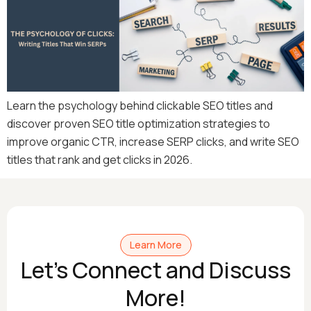
Learn the psychology behind clickable SEO titles and
discover proven SEO title optimization strategies to
improve organic CTR, increase SERP clicks, and write SEO
titles that rank and get clicks in 2026.
Learn More
Let's Connect and Discuss
More!