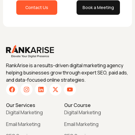
Contact Us
Book a Meeting
RankArise is a results-driven digital marketing agency
helping businesses grow through expert SEO, paid ads,
and data-focused online strategies.
Our Services
Our Course
Digital Marketing
Digital Marketing
Email Marketing
Email Marketing