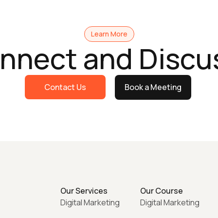
Learn More
onnect and Discu
Contact Us
Book a Meeting
Our Services
Our Course
Digital Marketing
Digital Marketing