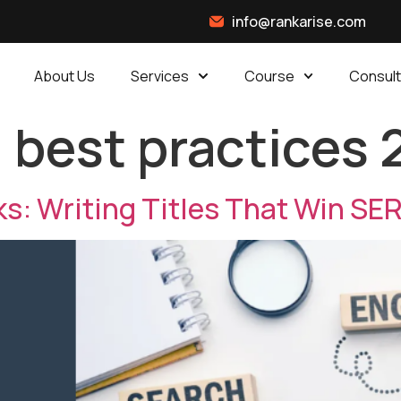
info@rankarise.com
About Us
Services
Course
Consult
g best practices
ks: Writing Titles That Win SE