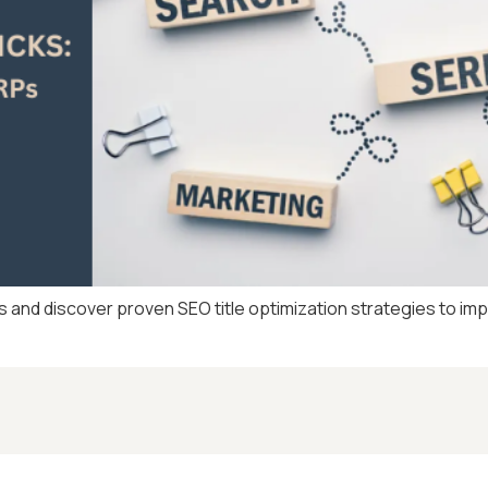
s and discover proven SEO title optimization strategies to im