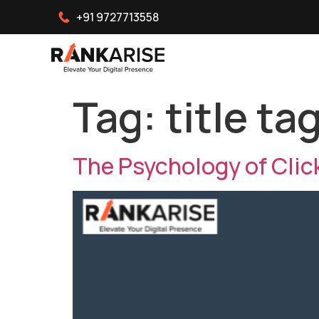
+91 9727713558
Tag:
title ta
The Psychology of Clic