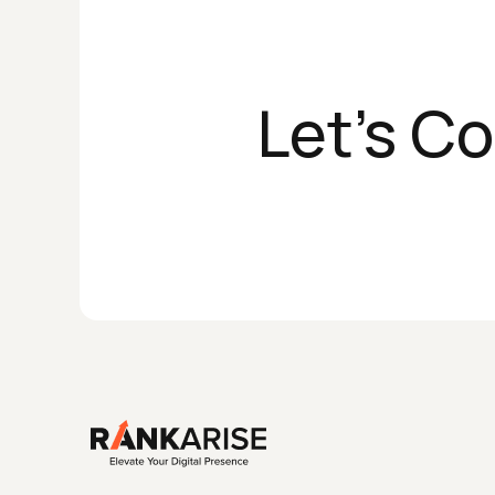
Let's C