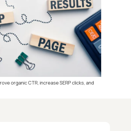
prove organic CTR, increase SERP clicks, and