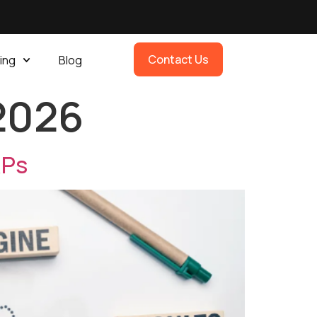
Contact Us
ing
Blog
 2026
RPs