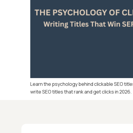
Learn the psychology behind clickable SEO title
write SEO titles that rank and get clicks in 2026.