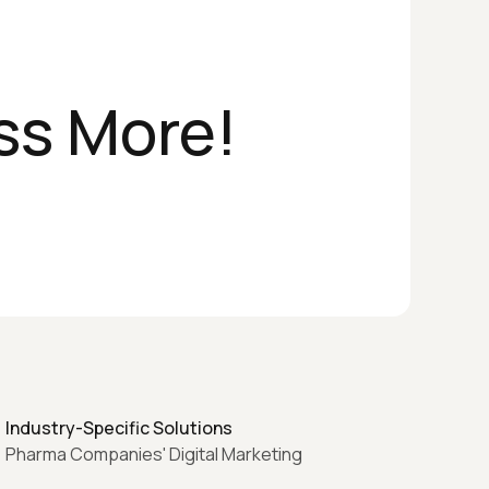
ss More!
Industry-Specific Solutions
Pharma Companies' Digital Marketing