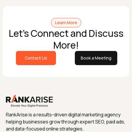
Learn More
Let's Connect and Discuss
More!
Contact Us
Book a Meeting
RankArise is a results-driven digital marketing agency
helping businesses grow through expert SEO, paid ads,
and data-focused online strategies.