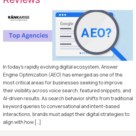
In today’s rapidly evolving digital ecosystem, Answer
Engine Optimization (AEO) has emerged as one of the
most critical areas for businesses seeking to improve
their visibility across voice search, featured snippets, and
AI-driven results. As search behavior shifts from traditional
keyword queries to conversational and intent-based
interactions, brands must adapt their digital strategies to
align with how […]