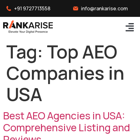
+91 9727713558
info@rankarise.com
Tag:
Top AEO
Companies in
USA
Best AEO Agencies in USA:
Comprehensive Listing and
Reviews