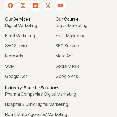
Our Services
Our Course
Digital Marketing
Digital Marketing
Email Marketing
Email Marketing
SEO Service
SEO Service
Meta Ads
Meta Ads
SMM
Social Media
Google Ads
Google Ads
Industry-Specific Solutions
Pharma Companies' Digital Marketing
Hospital & Clinic Digital Marketing
Real Estate Agencies' Marketing