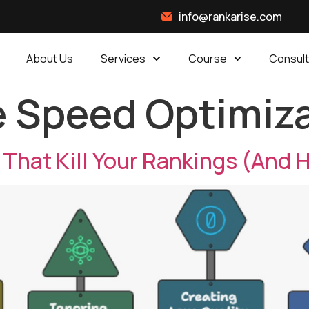
info@rankarise.com
About Us
Services
Course
Consult
 Speed Optimiz
hat Kill Your Rankings (And H