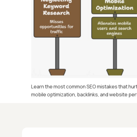
Learn the most common SEO mistakes that hurt w
mobile optimization, backlinks, and website p