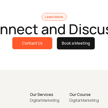
Learn More
onnect and Discu
Contact Us
Book a Meeting
Our Services
Our Course
Digital Marketing
Digital Marketing