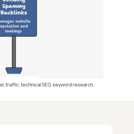
c traffic, technical SEO, keyword research,