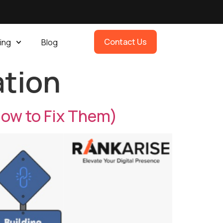
Contact Us
ing
Blog
ation
ow to Fix Them)