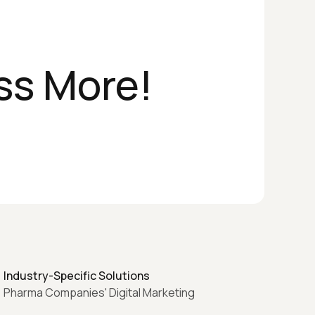
ss More!
Industry-Specific Solutions
Pharma Companies' Digital Marketing