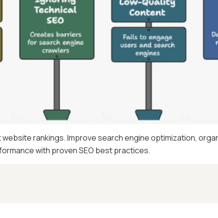
ebsite rankings. Improve search engine optimization, organi
erformance with proven SEO best practices.