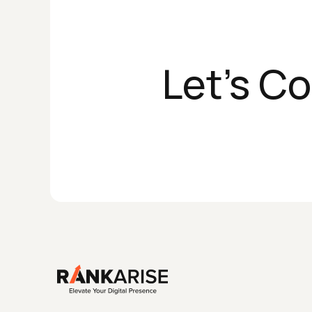
Let's C