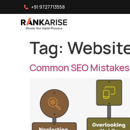
+91 9727713558
Tag:
Website
Common SEO Mistakes T