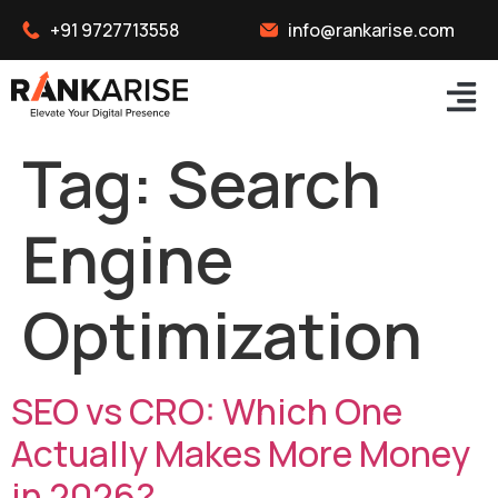
+91 9727713558
info@rankarise.com
Tag:
Search
Engine
Optimization
SEO vs CRO: Which One
Actually Makes More Money
in 2026?