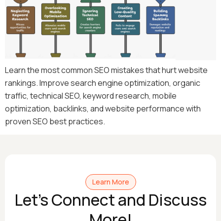
Learn the most common SEO mistakes that hurt website
rankings. Improve search engine optimization, organic
traffic, technical SEO, keyword research, mobile
optimization, backlinks, and website performance with
proven SEO best practices.
Learn More
Let's Connect and Discuss
More!