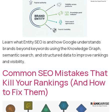
Learn what Entity SEO is and how Google understands
brands beyond keywords using the Knowledge Graph,
semantic search, and structured data to improve rankings
and visibility.
Common SEO Mistakes That
Kill Your Rankings (And How
to Fix Them)