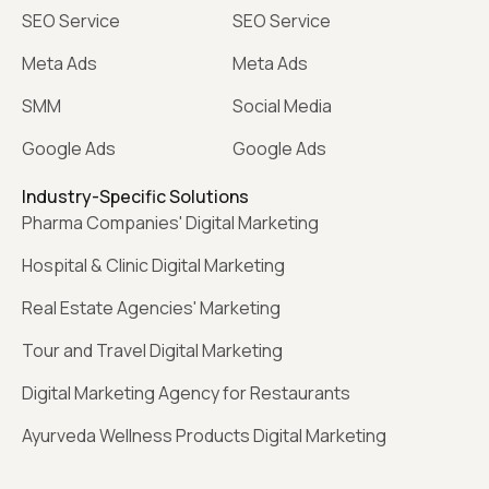
SEO Service
SEO Service
Meta Ads
Meta Ads
SMM
Social Media
Google Ads
Google Ads
Industry-Specific Solutions
Pharma Companies' Digital Marketing
Hospital & Clinic Digital Marketing
Real Estate Agencies' Marketing
Tour and Travel Digital Marketing
Digital Marketing Agency for Restaurants
Ayurveda Wellness Products Digital Marketing