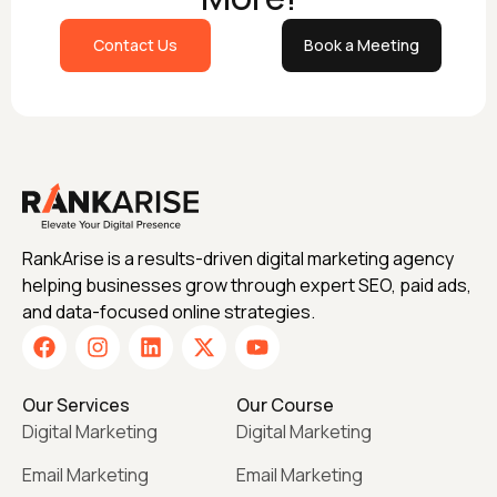
Contact Us
Book a Meeting
RankArise is a results-driven digital marketing agency
helping businesses grow through expert SEO, paid ads,
and data-focused online strategies.
Our Services
Our Course
Digital Marketing
Digital Marketing
Email Marketing
Email Marketing