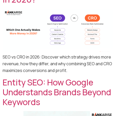
SEO vs CRO in 2026: Discover which strategy drives more
revenue, how they differ, and why combining SEO and CRO
maximizes conversions and profit.
Entity SEO: How Google
Understands Brands Beyond
Keywords