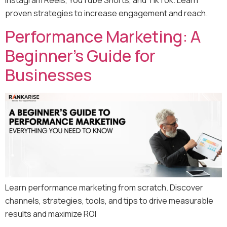
proven strategies to increase engagement and reach.
Performance Marketing: A
Beginner’s Guide for
Businesses
Learn performance marketing from scratch. Discover
channels, strategies, tools, and tips to drive measurable
results and maximize ROI