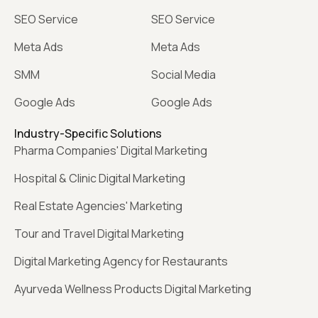
SEO Service
SEO Service
Meta Ads
Meta Ads
SMM
Social Media
Google Ads
Google Ads
Industry-Specific Solutions
Pharma Companies' Digital Marketing
Hospital & Clinic Digital Marketing
Real Estate Agencies' Marketing
Tour and Travel Digital Marketing
Digital Marketing Agency for Restaurants
Ayurveda Wellness Products Digital Marketing