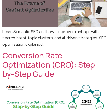
Learn Semantic SEO and how it improves rankings with
search intent, topic clusters, and AI-driven strategies. SEO
optimization explained.
Conversion Rate
Optimization (CRO): Step-
by-Step Guide