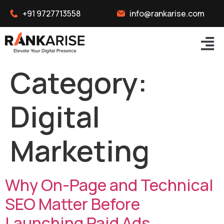
+91 9727713558
info@rankarise.com
Category:
Digital
Marketing
Why On-Page and Technical
SEO Matter Before
Launching Paid Ads