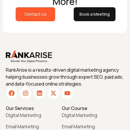
More!
Contact Us
Book a Meeting
RankArise is a results-driven digital marketing agency
helping businesses grow through expert SEO, paid ads,
and data-focused online strategies.
Our Services
Our Course
Digital Marketing
Digital Marketing
Email Marketing
Email Marketing