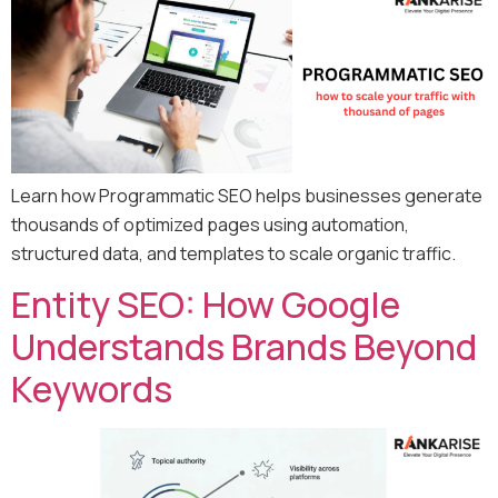
Learn how Programmatic SEO helps businesses generate
thousands of optimized pages using automation,
structured data, and templates to scale organic traffic.
Entity SEO: How Google
Understands Brands Beyond
Keywords