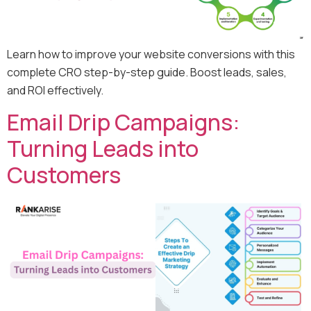
Learn how to improve your website conversions with this
complete CRO step-by-step guide. Boost leads, sales,
and ROI effectively.
Email Drip Campaigns:
Turning Leads into
Customers