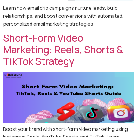
Learn how email drip campaigns nurture leads, build
relationships, and boost conversions with automated,
personalized email marketing strategies.
Short-Form Video
Marketing: Reels, Shorts &
TikTok Strategy
Boost your brand with short-form video marketing using
Instagram Reels, YouTube Shorts, and TikTok. Learn