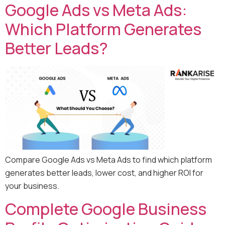
Google Ads vs Meta Ads:
Which Platform Generates
Better Leads?
Compare Google Ads vs Meta Ads to find which platform
generates better leads, lower cost, and higher ROI for
your business.
Complete Google Business