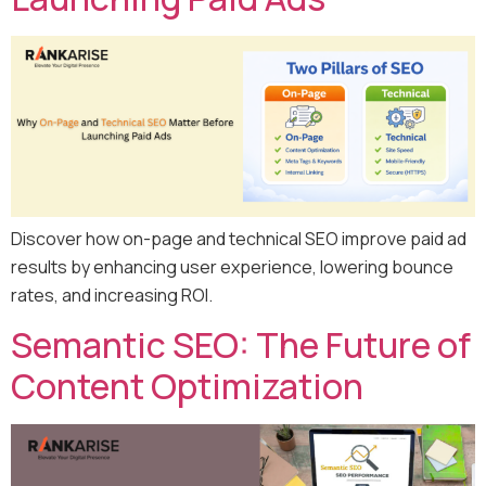
Discover how on-page and technical SEO improve paid ad
results by enhancing user experience, lowering bounce
rates, and increasing ROI.
Semantic SEO: The Future of
Content Optimization