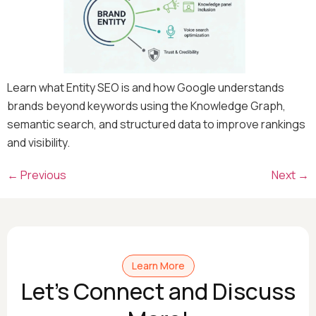
Learn what Entity SEO is and how Google understands
brands beyond keywords using the Knowledge Graph,
semantic search, and structured data to improve rankings
and visibility.
←
Previous
Next
→
Learn More
Let's Connect and Discuss