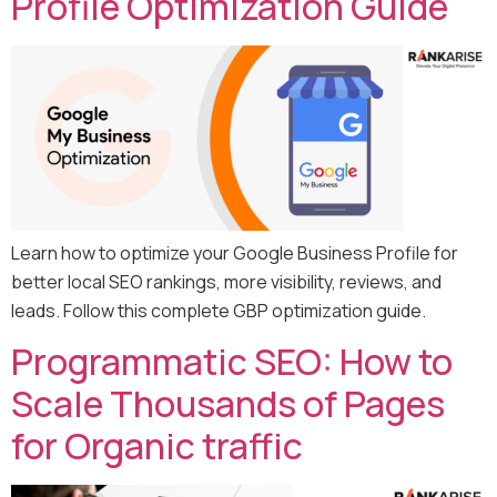
Profile Optimization Guide
Learn how to optimize your Google Business Profile for
better local SEO rankings, more visibility, reviews, and
leads. Follow this complete GBP optimization guide.
Programmatic SEO: How to
Scale Thousands of Pages
for Organic traffic